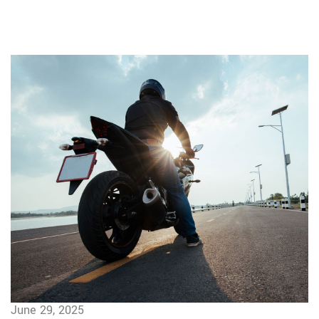
June 29, 2025