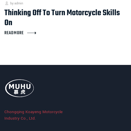
by admin
Thinking Off To Turn Motorcycle Skills
On
READMORE
Chongqing Koayeng Motorcycle
Industry Co., Ltd.