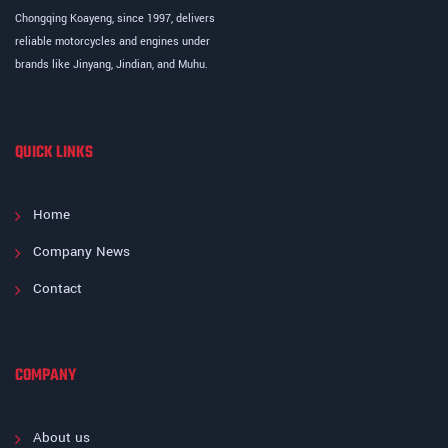
Chongqing Koayeng, since 1997, delivers
reliable motorcycles and engines under
brands like Jinyang, Jindian, and Muhu.
QUICK LINKS
Home
Company News
Contact
COMPANY
About us