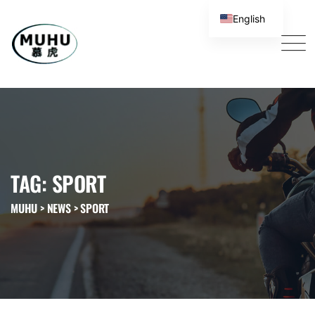
English
TAG: SPORT
MUHU
>
NEWS
>
SPORT