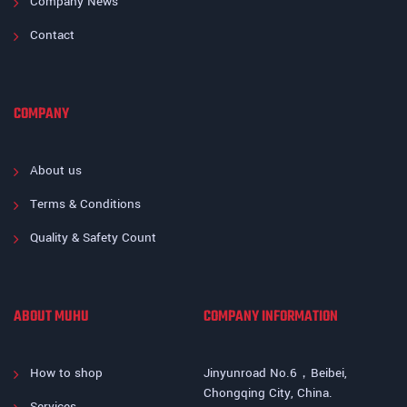
Company News
Contact
COMPANY
About us
Terms & Conditions
Quality & Safety Count
ABOUT MUHU
COMPANY INFORMATION
How to shop
Jinyunroad No.6，Beibei,
Chongqing City, China.
Services