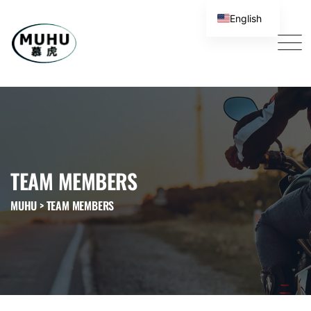
English
TEAM MEMBERS
MUHU
>
TEAM MEMBERS