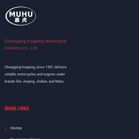
Chongqing Koayeng Motorcycle
Industry Co., Ltd.
Chongqing Koayeng, since 1997, delivers
reliable motorcycles and engines under
brands like Jinyang, Jindian, and Muhu.
QUICK LINKS
Home