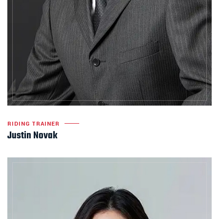
RIDING TRAINER
Justin Novak