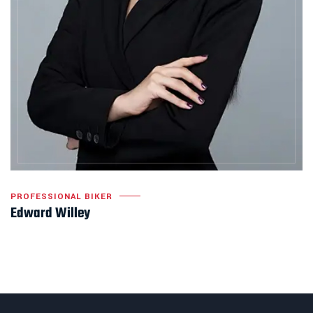
PROFESSIONAL BIKER
Edward Willey