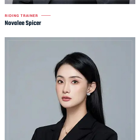
RIDING TRAINER
Novalee Spicer