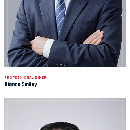
PROFESSIONAL BIKER
Dianna Smiley