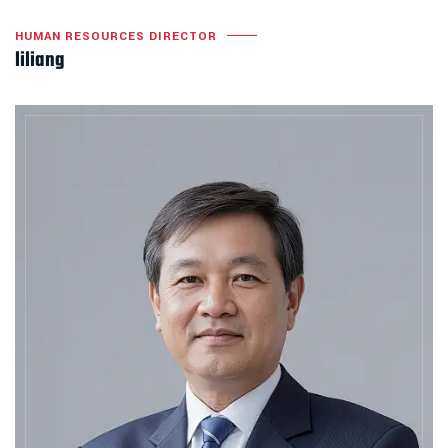
HUMAN RESOURCES DIRECTOR
liliang