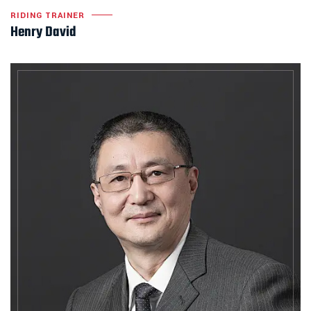
RIDING TRAINER
Henry David