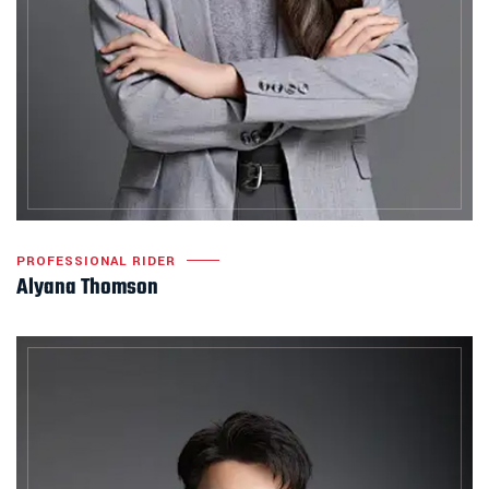
PROFESSIONAL RIDER
Alyana Thomson